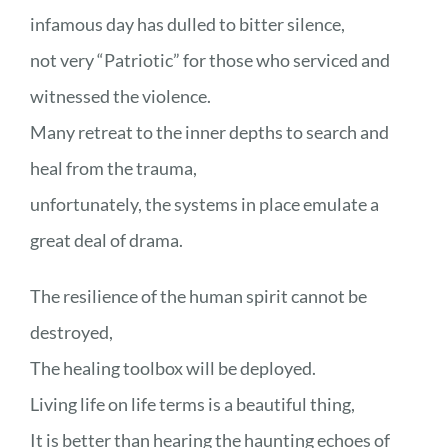
infamous day has dulled to bitter silence,
not very “Patriotic” for those who serviced and
witnessed the violence.
Many retreat to the inner depths to search and
heal from the trauma,
unfortunately, the systems in place emulate a
great deal of drama.
The resilience of the human spirit cannot be
destroyed,
The healing toolbox will be deployed.
Living life on life terms is a beautiful thing,
It is better than hearing the haunting echoes of