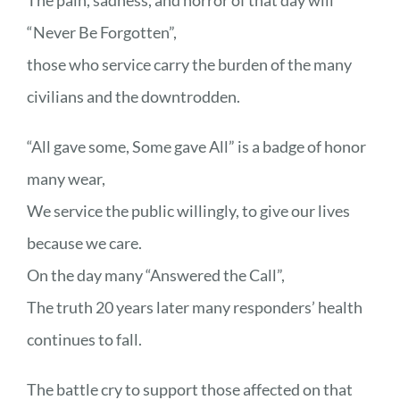
“Never Be Forgotten”,
those who service carry the burden of the many
civilians and the downtrodden.
“All gave some, Some gave All” is a badge of honor
many wear,
We service the public willingly, to give our lives
because we care.
On the day many “Answered the Call”,
The truth 20 years later many responders’ health
continues to fall.
The battle cry to support those affected on that