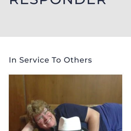
Donate
Cart
In Service To Others