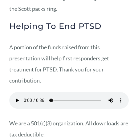
the Scott packs ring.
Helping To End PTSD
A portion of the funds raised from this
presentation will help first responders get
treatment for PTSD. Thank you for your
contribution.
We are a 501(c)(3) organization. All downloads are
tax deductible.