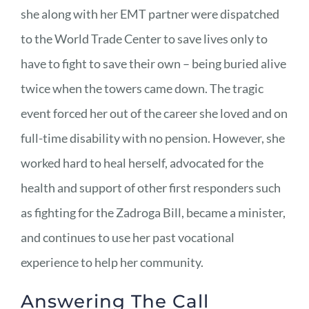
she along with her EMT partner were dispatched
to the World Trade Center to save lives only to
have to fight to save their own – being buried alive
twice when the towers came down. The tragic
event forced her out of the career she loved and on
full-time disability with no pension. However, she
worked hard to heal herself, advocated for the
health and support of other first responders such
as fighting for the Zadroga Bill, became a minister,
and continues to use her past vocational
experience to help her community.
Answering The Call