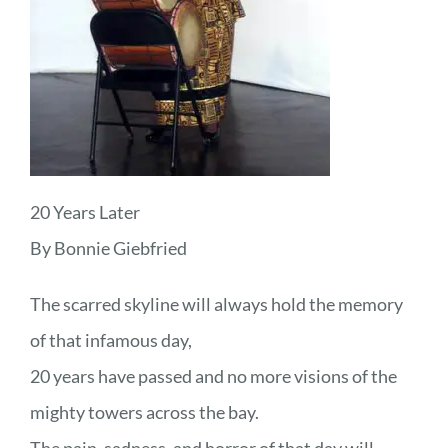
20 Years Later
By Bonnie Giebfried
The scarred skyline will always hold the memory
of that infamous day,
20 years have passed and no more visions of the
mighty towers across the bay.
The pain, sadness, and horror of that day will