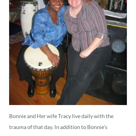
Bonnie and Her wife Tracy live daily with the
trauma of that day. In addition to Bonnie’s