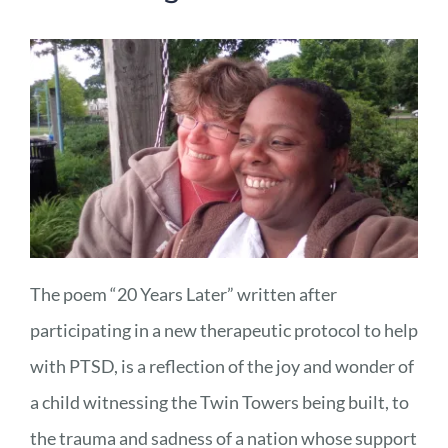
The poem “20 Years Later” written after
participating in a new therapeutic protocol to help
with PTSD, is a reflection of the joy and wonder of
a child witnessing the Twin Towers being built, to
the trauma and sadness of a nation whose support