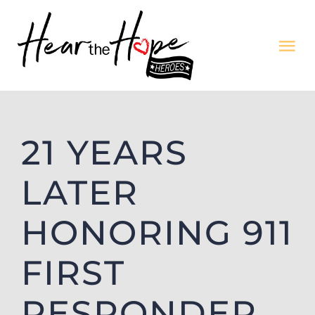
Skip
to
Tog
content
Nav
Featured Song
21 YEARS
Archives
LATER
Our Story
HONORING 911
Contact
FIRST
Application
RESPONDER