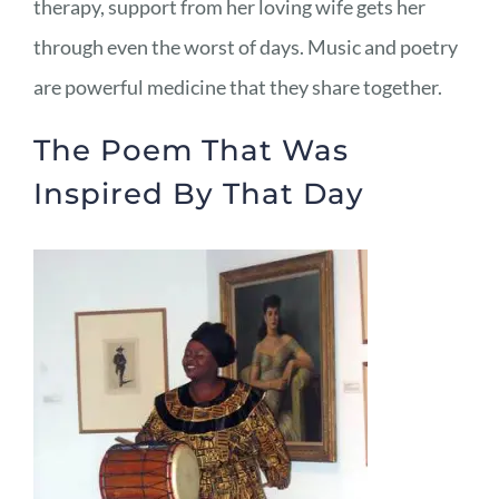
therapy, support from her loving wife gets her
through even the worst of days. Music and poetry
are powerful medicine that they share together.
The Poem That Was
Inspired By That Day