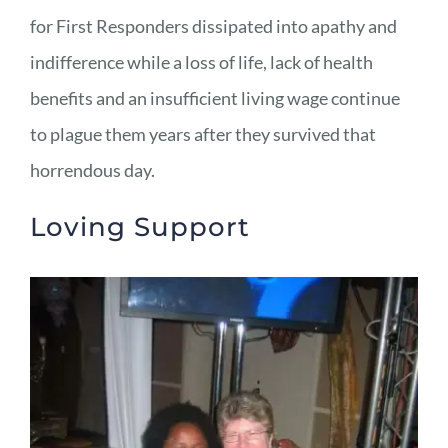
for First Responders dissipated into apathy and
indifference while a loss of life, lack of health
benefits and an insufficient living wage continue
to plague them years after they survived that
horrendous day.
Loving Support