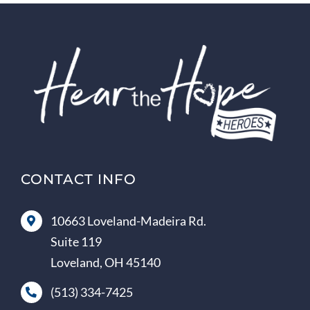
CONTACT INFO
10663 Loveland-Madeira Rd.
Suite 119
Loveland, OH 45140
(513) 334-7425