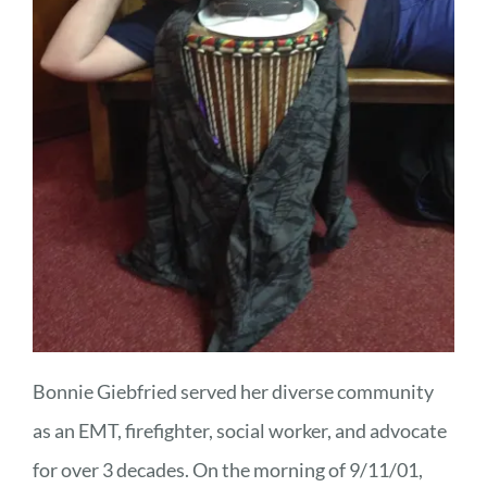
Bonnie Giebfried served her diverse community
as an EMT, firefighter, social worker, and advocate
for over 3 decades. On the morning of 9/11/01,