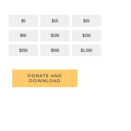
$5
$10
$25
$50
$100
$150
$250
$500
$1,000
DONATE AND
DOWNLOAD