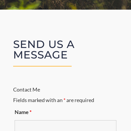
Donate
Cart
SEND US A
MESSAGE
Contact Me
Fields marked with an
*
are required
Name
*