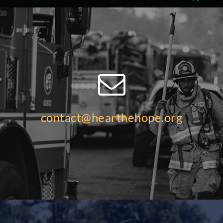
contact@hearthehope.org