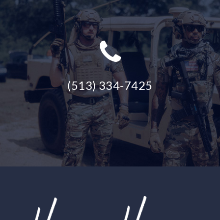
(513) 334-7425