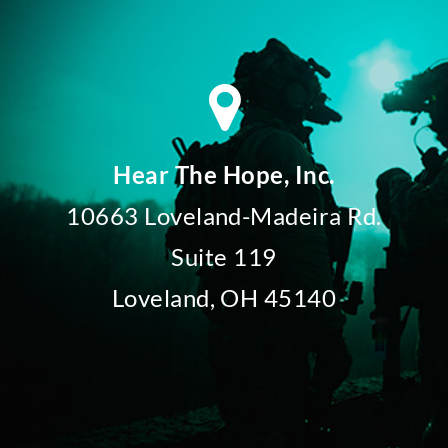
Hear The Hope, Inc.
10663 Loveland-Madeira Rd.
Suite 119
Loveland, OH 45140