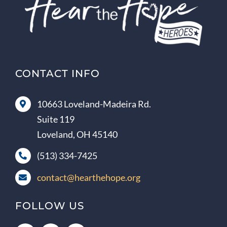
CONTACT INFO
10663 Loveland-Madeira Rd.
Suite 119
Loveland, OH 45140
(513) 334-7425
contact@hearthehope.org
FOLLOW US