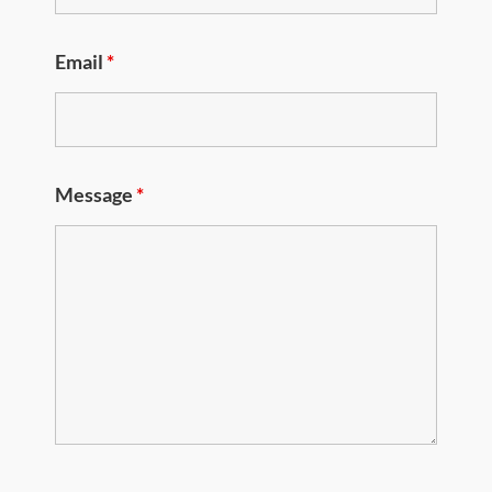
Email
*
Message
*