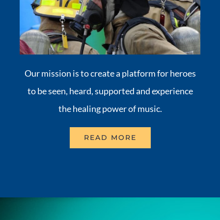
Our mission is to create a platform for heroes
to be seen, heard, supported and experience
the healing power of music.
READ MORE